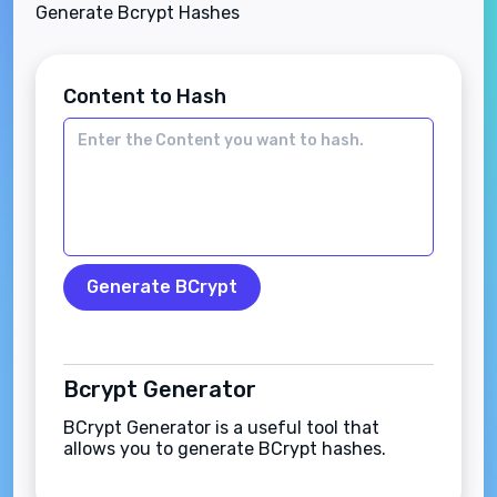
Generate Bcrypt Hashes
Content to Hash
Generate BCrypt
Bcrypt Generator
BCrypt Generator is a useful tool that
allows you to generate BCrypt hashes.