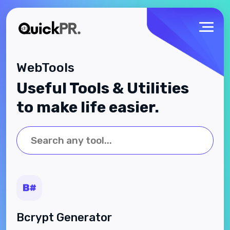
WebTools
Useful Tools & Utilities
to make life easier.
Bcrypt Generator