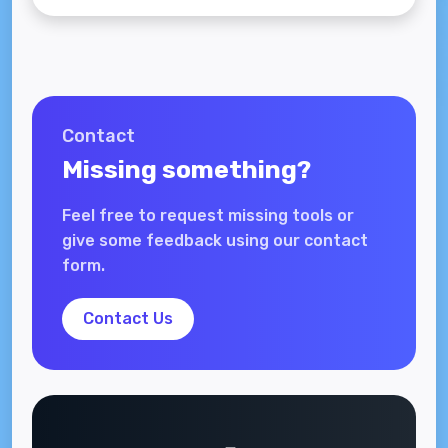
Contact
Missing something?
Feel free to request missing tools or
give some feedback using our contact
form.
Contact Us