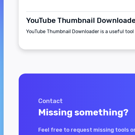
YouTube Thumbnail Download
YouTube Thumbnail Downloader is a useful tool
Contact
Missing something?
Feel free to request missing tools o