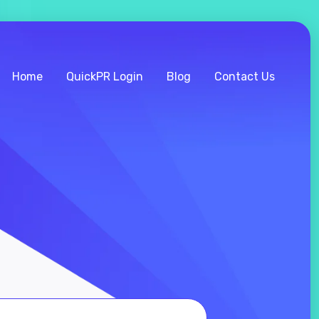
Home
QuickPR Login
Blog
Contact Us