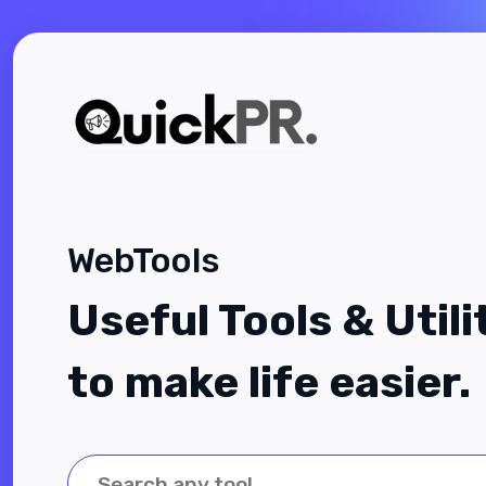
WebTools
Useful Tools & Utili
to make life easier.