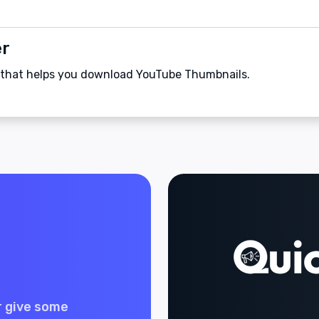
er
 that helps you download YouTube Thumbnails.
r give some