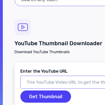
YouTube Thumbnail Downloader
Download YouTube Thumbnails
Enter the YouTube URL
Get Thumbnail