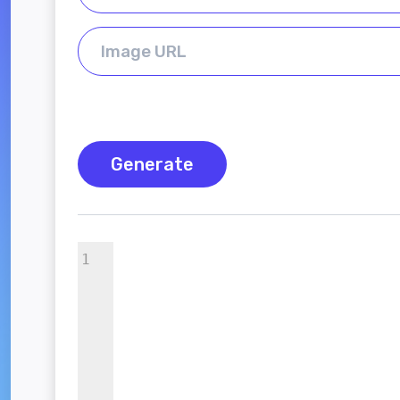
Generate
1