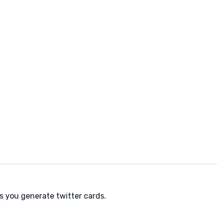
ps you generate twitter cards.