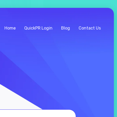
Home
QuickPR Login
Blog
Contact Us