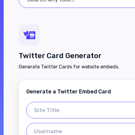
Twitter Card Generator
Generate Twitter Cards for website embeds.
Generate a Twitter Embed Card