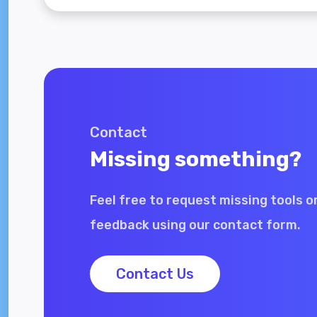
Contact
Missing something?
Feel free to request missing tools o
feedback using our contact form.
Contact Us