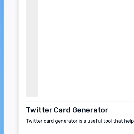
Twitter Card Generator
Twitter card generator is a useful tool that hel