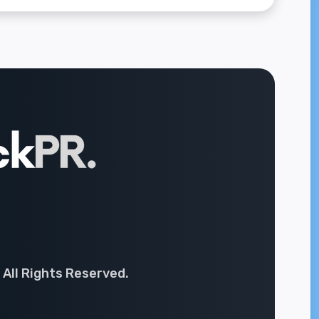
 All Rights Reserved.