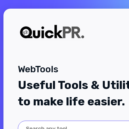
WebTools
Useful Tools & Utili
to make life easier.