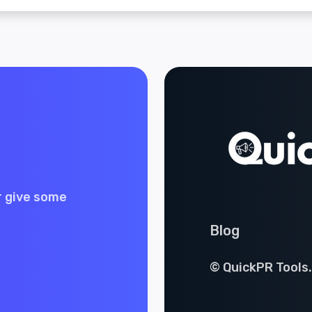
r give some
Blog
© QuickPR Tools.