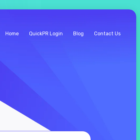
Home
QuickPR Login
Blog
Contact Us