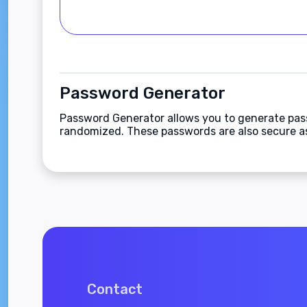
Password Generator
Password Generator allows you to generate pas
randomized. These passwords are also secure as 
Contact