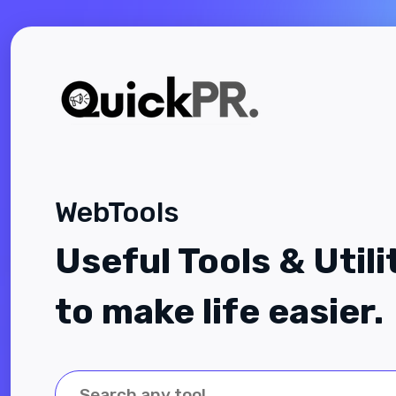
WebTools
Useful Tools & Utili
to make life easier.