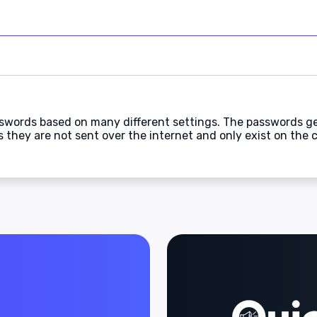
swords based on many different settings. The passwords g
they are not sent over the internet and only exist on the c