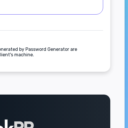
enerated by Password Generator are
lient's machine.