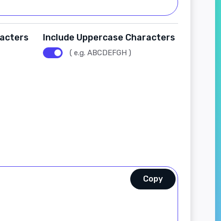
racters
Include Uppercase Characters
( e.g. ABCDEFGH )
Copy