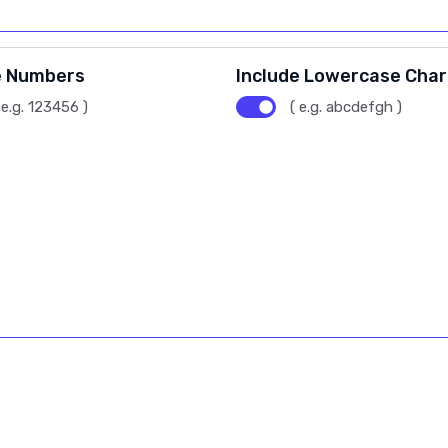
e Numbers
Include Lowercase Cha
 e.g. 123456 )
( e.g. abcdefgh )