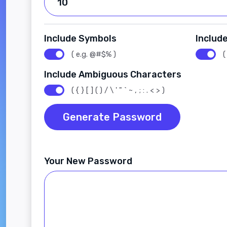
Include Symbols
Includ
( e.g. @#$% )
(
Include Ambiguous Characters
( { } [ ] ( ) / \ ' " ` ~ , ; : . < > )
Generate Password
Your New Password