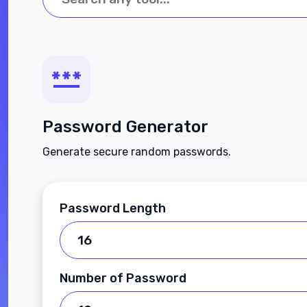
Password Generator
Generate secure random passwords.
Password Length
Number of Password