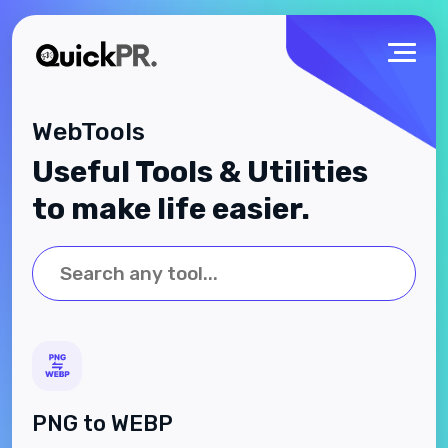
WebTools
Useful Tools & Utilities
to make life easier.
PNG to WEBP