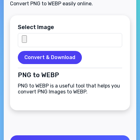
Convert PNG to WEBP easily online.
Select Image
Convert & Download
PNG to WEBP
PNG to WEBP is a useful tool that helps you
convert PNG Images to WEBP.