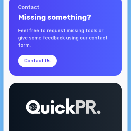
Contact
Missing something?
Feel free to request missing tools or
give some feedback using our contact
form.
Contact Us