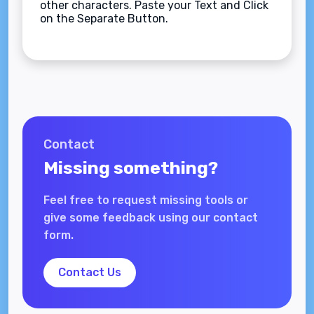
other characters. Paste your Text and Click
on the Separate Button.
Contact
Missing something?
Feel free to request missing tools or
give some feedback using our contact
form.
Contact Us