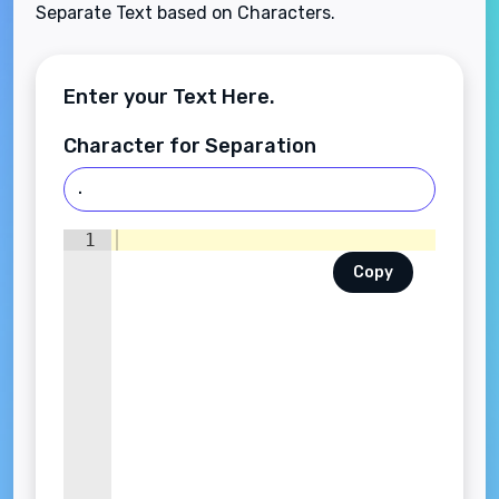
Separate Text based on Characters.
Enter your Text Here.
Character for Separation
1
Copy