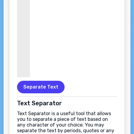
Separate Text
Text Separator
Text Separator is a useful tool that allows
you to separate a piece of text based on
any character of your choice. You may
separate the text by periods, quotes or any