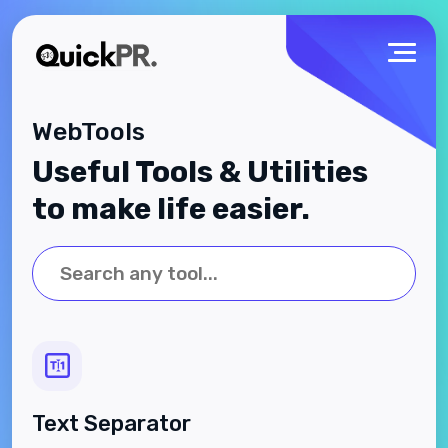
WebTools
Useful Tools & Utilities
to make life easier.
Text Separator