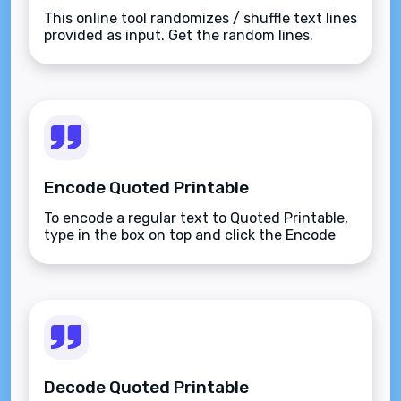
This online tool randomizes / shuffle text lines
provided as input. Get the random lines.
Encode Quoted Printable
To encode a regular text to Quoted Printable,
type in the box on top and click the Encode
button.
Decode Quoted Printable