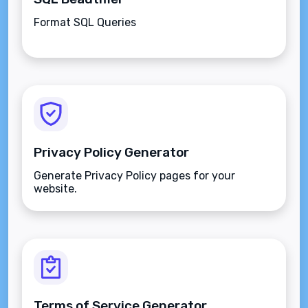
Format SQL Queries
Privacy Policy Generator
Generate Privacy Policy pages for your
website.
Terms of Service Generator