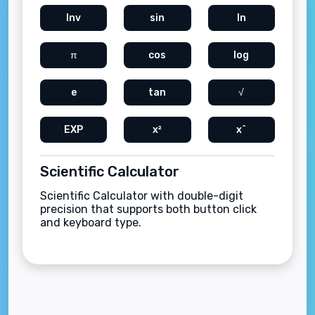
Inv
sin
ln
π
cos
log
e
tan
√
EXP
x²
x^
Scientific Calculator
Scientific Calculator with double-digit
precision that supports both button click
and keyboard type.