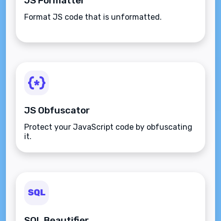
JS Formatter
Format JS code that is unformatted.
JS Obfuscator
Protect your JavaScript code by obfuscating
it.
SQL Beautifier