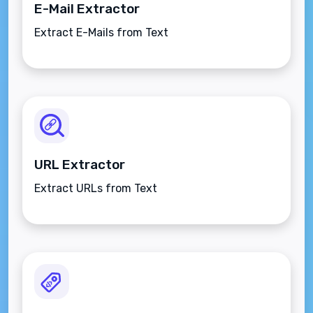
E-Mail Extractor
Extract E-Mails from Text
URL Extractor
Extract URLs from Text