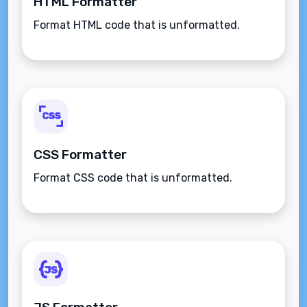
HTML Formatter
Format HTML code that is unformatted.
CSS Formatter
Format CSS code that is unformatted.