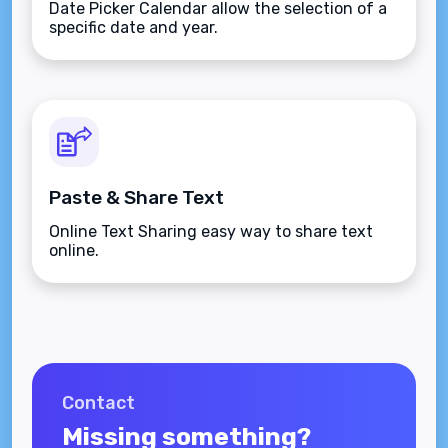
Date Picker Calendar allow the selection of a
specific date and year.
Paste & Share Text
Online Text Sharing easy way to share text
online.
Contact
Missing something?