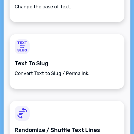
Change the case of text.
Text To Slug
Convert Text to Slug / Permalink.
Randomize / Shuffle Text Lines