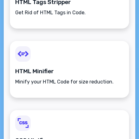
HTML Tags Stripper
Get Rid of HTML Tags in Code.
HTML Minifier
Minify your HTML Code for size reduction.