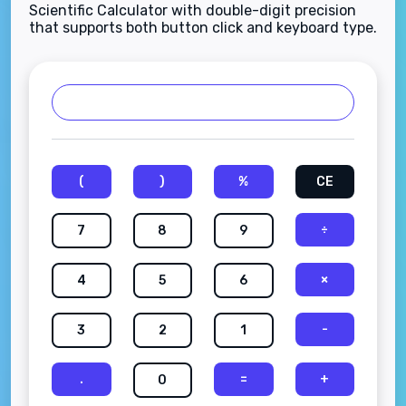
Scientific Calculator with double-digit precision
that supports both button click and keyboard type.
(
)
%
CE
÷
7
8
9
×
4
5
6
-
3
2
1
.
=
+
0