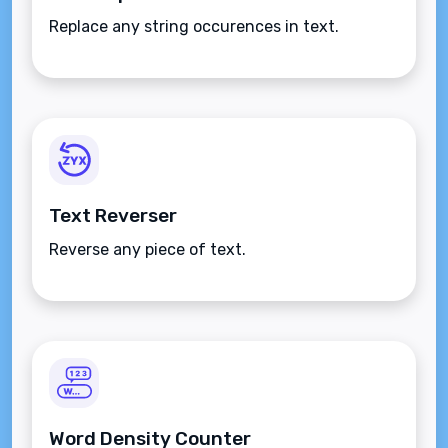
Replace any string occurences in text.
Text Reverser
Reverse any piece of text.
Word Density Counter