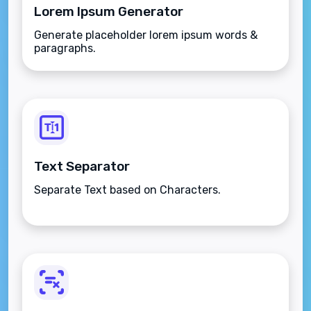
Lorem Ipsum Generator
Generate placeholder lorem ipsum words &
paragraphs.
Text Separator
Separate Text based on Characters.