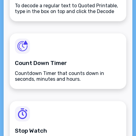
To decode a regular text to Quoted Printable,
type in the box on top and click the Decode
button.
Count Down Timer
Countdown Timer that counts down in
seconds, minutes and hours.
Stop Watch