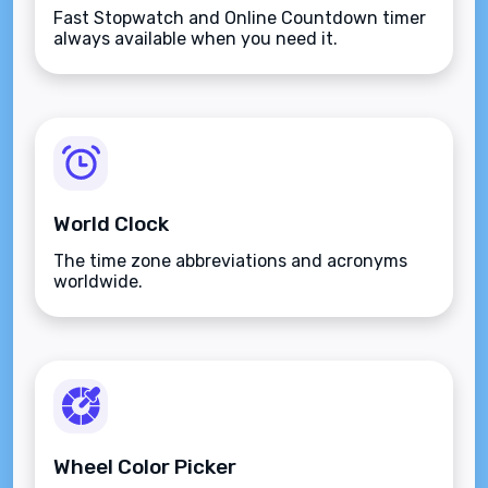
Fast Stopwatch and Online Countdown timer
always available when you need it.
World Clock
The time zone abbreviations and acronyms
worldwide.
Wheel Color Picker