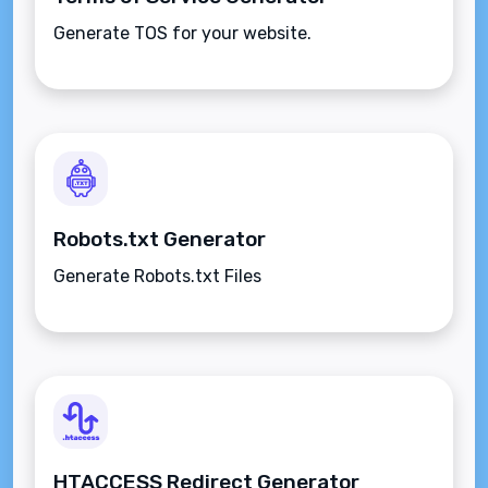
Generate TOS for your website.
Robots.txt Generator
Generate Robots.txt Files
HTACCESS Redirect Generator