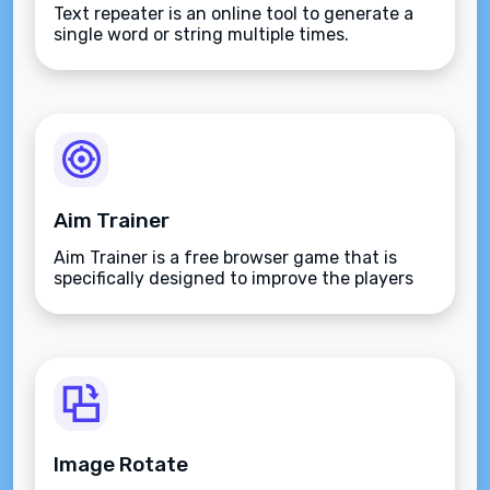
Text repeater is an online tool to generate a
single word or string multiple times.
Aim Trainer
Aim Trainer is a free browser game that is
specifically designed to improve the players
aim.
Image Rotate