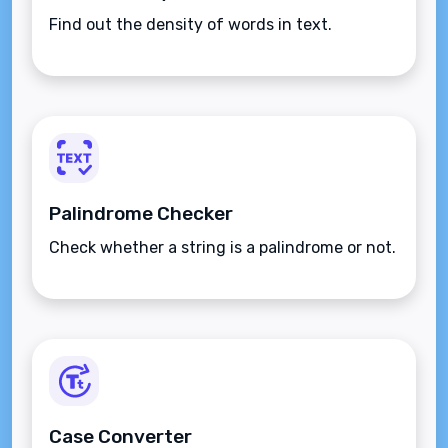
Find out the density of words in text.
Palindrome Checker
Check whether a string is a palindrome or not.
Case Converter