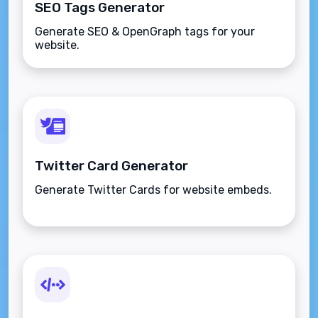
SEO Tags Generator
Generate SEO & OpenGraph tags for your
website.
Twitter Card Generator
Generate Twitter Cards for website embeds.