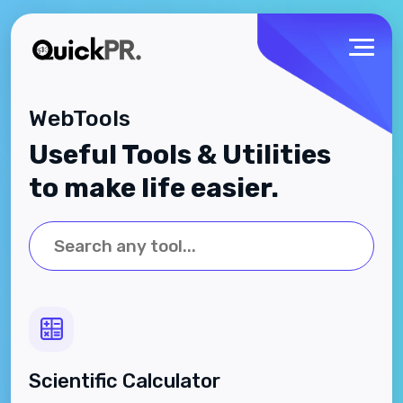
WebTools
Useful Tools & Utilities
to make life easier.
Scientific Calculator