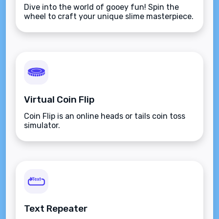
Dive into the world of gooey fun! Spin the
wheel to craft your unique slime masterpiece.
Virtual Coin Flip
Coin Flip is an online heads or tails coin toss
simulator.
Text Repeater