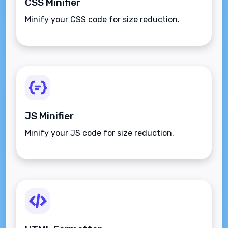
CSS Minifier
Minify your CSS code for size reduction.
JS Minifier
Minify your JS code for size reduction.