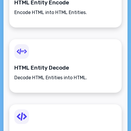
HTML Entity Encode
Encode HTML into HTML Entities.
HTML Entity Decode
Decode HTML Entities into HTML.