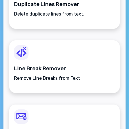
Duplicate Lines Remover
Delete duplicate lines from text.
Line Break Remover
Remove Line Breaks from Text