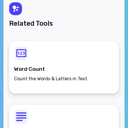
Related Tools
Word Count
Count the Words & Letters in Text.