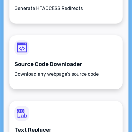
Generate HTACCESS Redirects
Source Code Downloader
Download any webpage's source code
Text Replacer