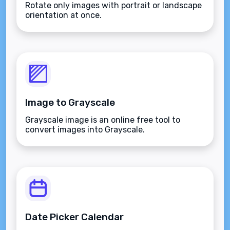
Rotate only images with portrait or landscape
orientation at once.
Image to Grayscale
Grayscale image is an online free tool to
convert images into Grayscale.
Date Picker Calendar