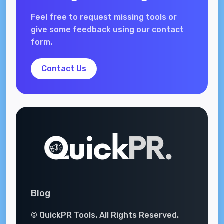
Feel free to request missing tools or
give some feedback using our contact
form.
Contact Us
Blog
© QuickPR Tools. All Rights Reserved.