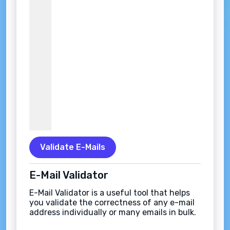
Validate E-Mails
E-Mail Validator
E-Mail Validator is a useful tool that helps
you validate the correctness of any e-mail
address individually or many emails in bulk.