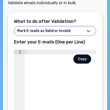
Validate emails individually or in bulk.
What to do after Validation?
Enter your E-mails (One per Line)
1
Copy