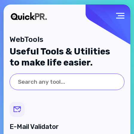
WebTools
Useful Tools & Utilities
to make life easier.
E-Mail Validator