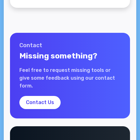
Contact
Missing something?
Feel free to request missing tools or
give some feedback using our contact
form.
Contact Us