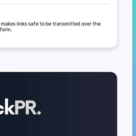
 makes links safe to be transmitted over the
 form.