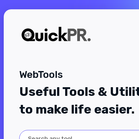
WebTools
Useful Tools & Utili
to make life easier.