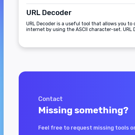
URL Decoder
URL Decoder is a useful tool that allows you to
internet by using the ASCII character-set. URL 
Contact
Missing something?
Feel free to request missing tools o