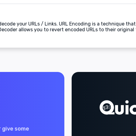
 decode your URLs / Links. URL Encoding is a technique that
Decoder allows you to revert encoded URLs to their original
r give some