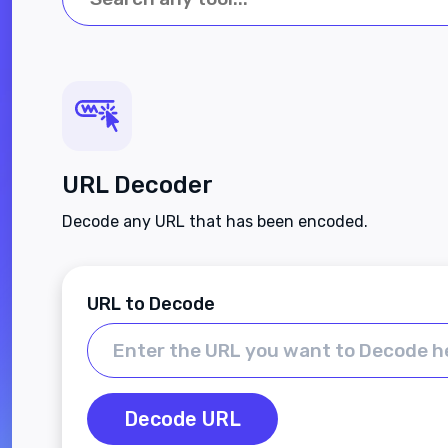
URL Decoder
Decode any URL that has been encoded.
URL to Decode
Decode URL