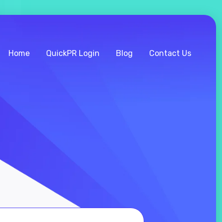
Home
QuickPR Login
Blog
Contact Us