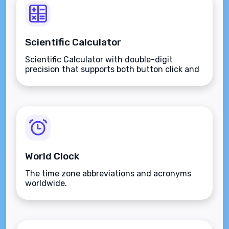
Scientific Calculator
Scientific Calculator with double-digit
precision that supports both button click and
keyboard type.
World Clock
The time zone abbreviations and acronyms
worldwide.