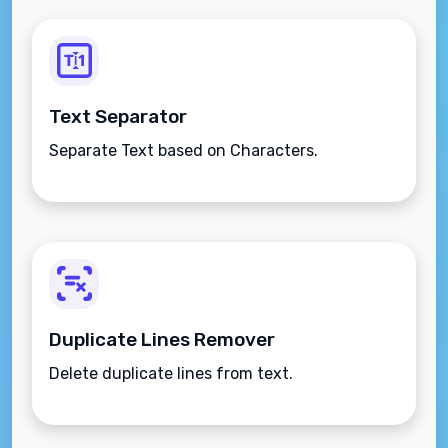
Text Separator
Separate Text based on Characters.
Duplicate Lines Remover
Delete duplicate lines from text.