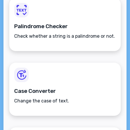
Palindrome Checker
Check whether a string is a palindrome or not.
Case Converter
Change the case of text.