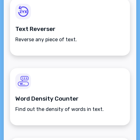
Text Reverser
Reverse any piece of text.
Word Density Counter
Find out the density of words in text.