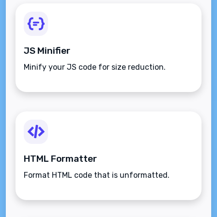
JS Minifier
Minify your JS code for size reduction.
HTML Formatter
Format HTML code that is unformatted.