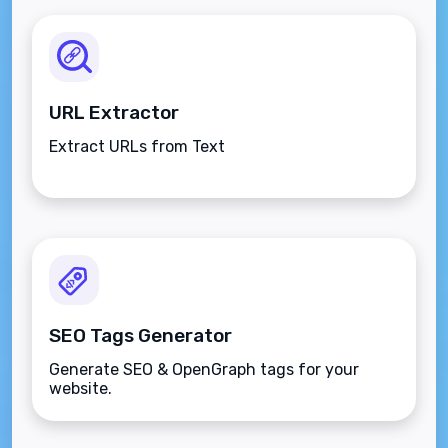
URL Extractor
Extract URLs from Text
SEO Tags Generator
Generate SEO & OpenGraph tags for your
website.