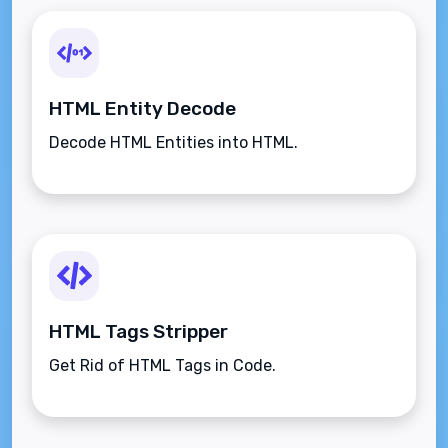
HTML Entity Decode
Decode HTML Entities into HTML.
HTML Tags Stripper
Get Rid of HTML Tags in Code.