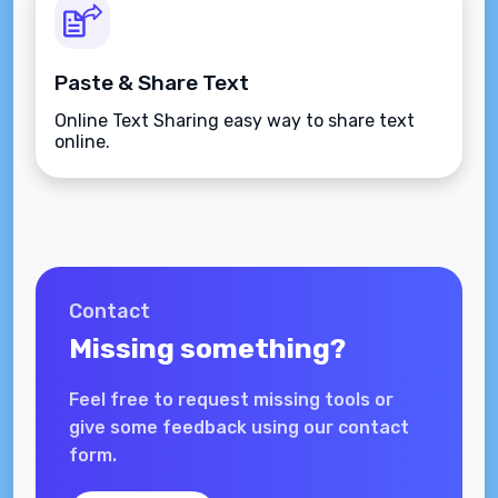
Paste & Share Text
Online Text Sharing easy way to share text
online.
Contact
Missing something?
Feel free to request missing tools or
give some feedback using our contact
form.