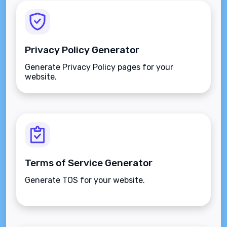
Privacy Policy Generator
Generate Privacy Policy pages for your
website.
Terms of Service Generator
Generate TOS for your website.