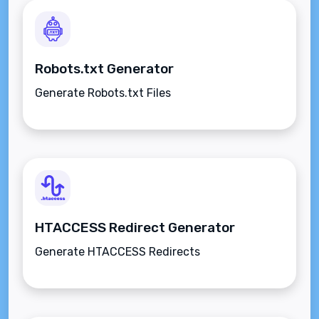
Robots.txt Generator
Generate Robots.txt Files
HTACCESS Redirect Generator
Generate HTACCESS Redirects