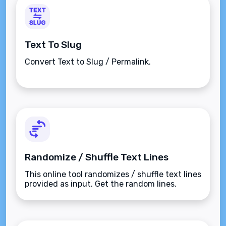
Text To Slug
Convert Text to Slug / Permalink.
Randomize / Shuffle Text Lines
This online tool randomizes / shuffle text lines
provided as input. Get the random lines.