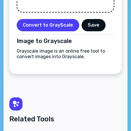
Convert to GrayScale
Save
Image to Grayscale
Grayscale image is an online free tool to
convert images into Grayscale.
Related Tools