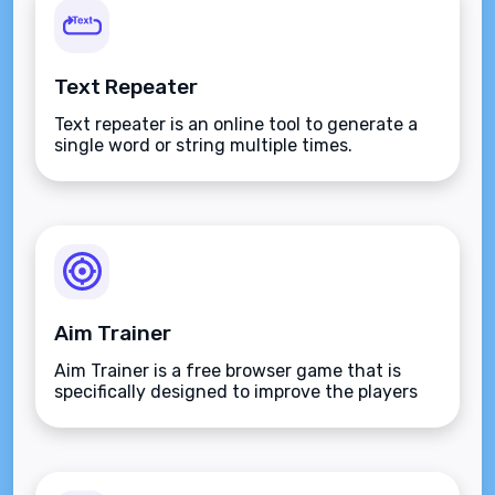
Text Repeater
Text repeater is an online tool to generate a
single word or string multiple times.
Aim Trainer
Aim Trainer is a free browser game that is
specifically designed to improve the players
aim.