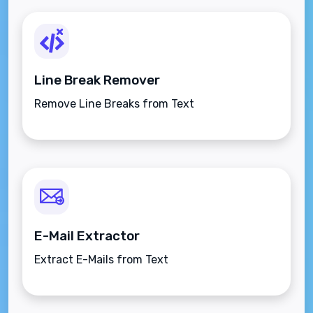
Line Break Remover
Remove Line Breaks from Text
E-Mail Extractor
Extract E-Mails from Text