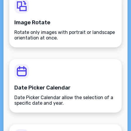
Image Rotate
Rotate only images with portrait or landscape
orientation at once.
Date Picker Calendar
Date Picker Calendar allow the selection of a
specific date and year.