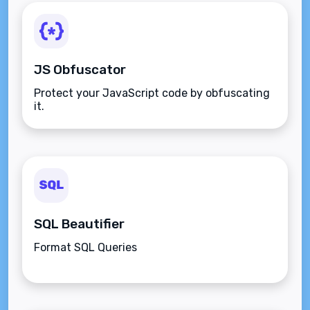
JS Obfuscator
Protect your JavaScript code by obfuscating
it.
SQL Beautifier
Format SQL Queries