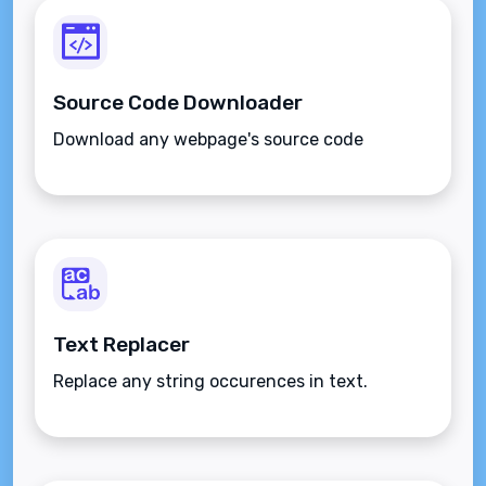
Source Code Downloader
Download any webpage's source code
Text Replacer
Replace any string occurences in text.