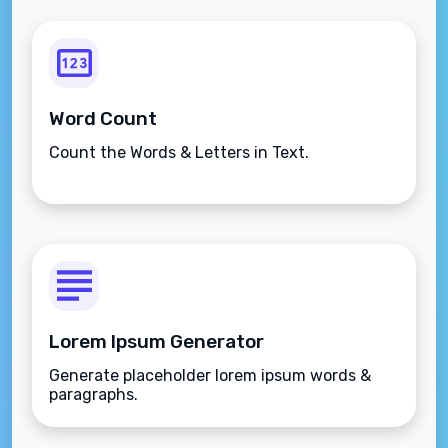
Word Count
Count the Words & Letters in Text.
Lorem Ipsum Generator
Generate placeholder lorem ipsum words &
paragraphs.