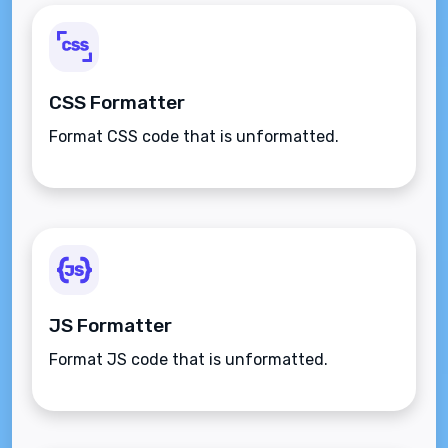
CSS Formatter
Format CSS code that is unformatted.
JS Formatter
Format JS code that is unformatted.