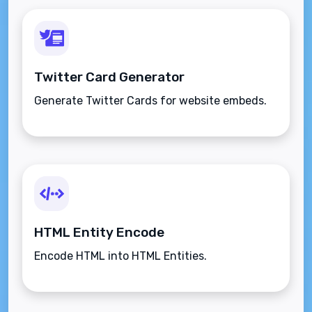
Twitter Card Generator
Generate Twitter Cards for website embeds.
HTML Entity Encode
Encode HTML into HTML Entities.