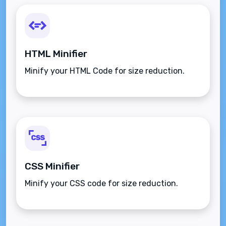
HTML Minifier
Minify your HTML Code for size reduction.
CSS Minifier
Minify your CSS code for size reduction.