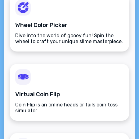
Wheel Color Picker
Dive into the world of gooey fun! Spin the
wheel to craft your unique slime masterpiece.
Virtual Coin Flip
Coin Flip is an online heads or tails coin toss
simulator.