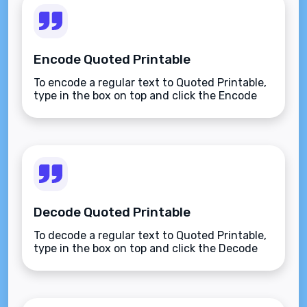
Encode Quoted Printable
To encode a regular text to Quoted Printable,
type in the box on top and click the Encode
button.
Decode Quoted Printable
To decode a regular text to Quoted Printable,
type in the box on top and click the Decode
button.