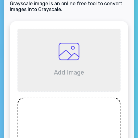
Grayscale image is an online free tool to convert
images into Grayscale.
Add Image