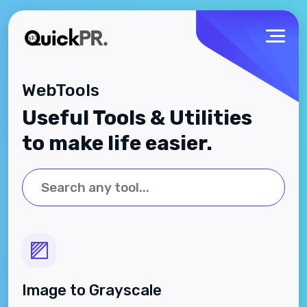
WebTools
Useful Tools & Utilities
to make life easier.
Image to Grayscale