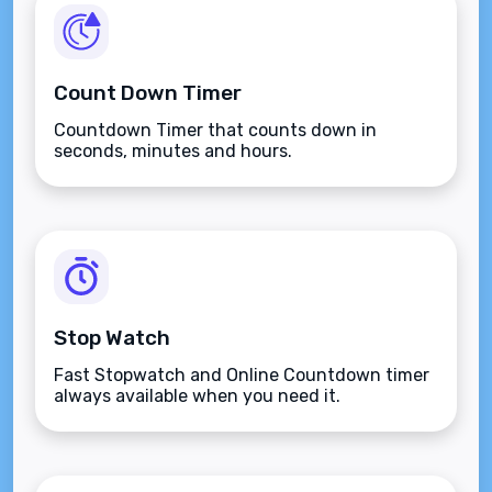
Count Down Timer
Countdown Timer that counts down in
seconds, minutes and hours.
Stop Watch
Fast Stopwatch and Online Countdown timer
always available when you need it.