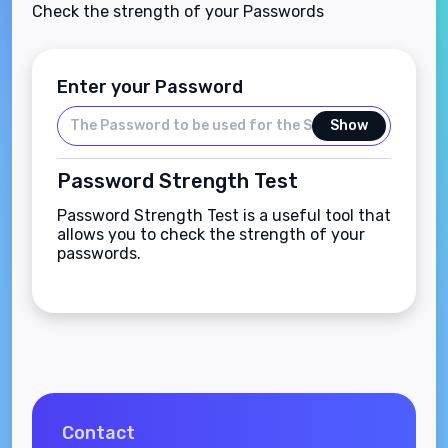
Check the strength of your Passwords
Enter your Password
Show
Password Strength Test
Password Strength Test is a useful tool that
allows you to check the strength of your
passwords.
Contact