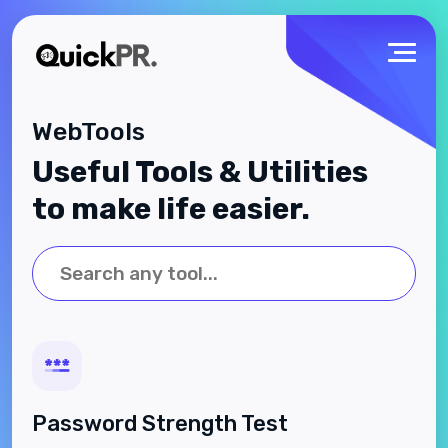
WebTools
Useful Tools & Utilities
to make life easier.
Password Strength Test