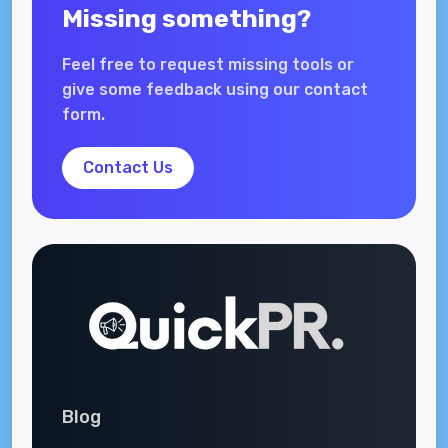
Missing something?
Feel free to request missing tools or
give some feedback using our contact
form.
Contact Us
Blog