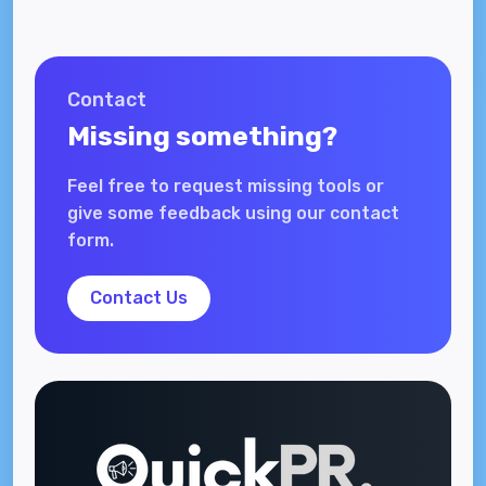
Contact
Missing something?
Feel free to request missing tools or
give some feedback using our contact
form.
Contact Us