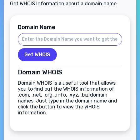
Get WHOIS Information about a domain name.
Domain Name
Get WHOIS
Domain WHOIS
Domain WHOIS is a useful tool that allows
you to find out the WHOIS information of
.com, .net, .org, .info, .xyz, .biz domain
names. Just type in the domain name and
click the button to view the WHOIS
information.