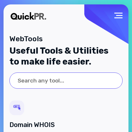
WebTools
Useful Tools & Utilities
to make life easier.
Domain WHOIS