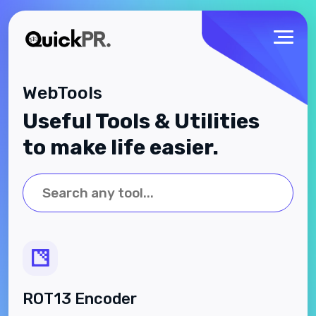
WebTools
Useful Tools & Utilities
to make life easier.
ROT13 Encoder