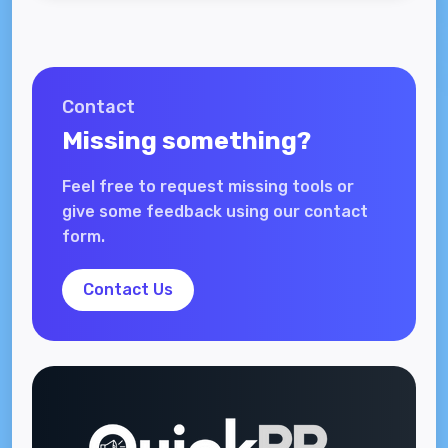
Contact
Missing something?
Feel free to request missing tools or
give some feedback using our contact
form.
Contact Us