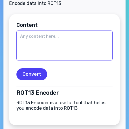
Encode data into ROT13
Content
Convert
ROT13 Encoder
ROT13 Encoder is a useful tool that helps
you encode data into ROT13.