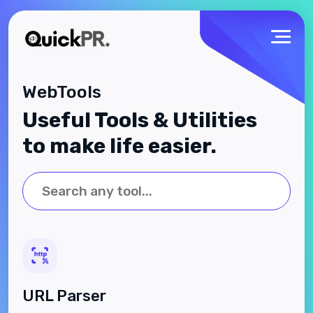
WebTools
Useful Tools & Utilities
to make life easier.
URL Parser