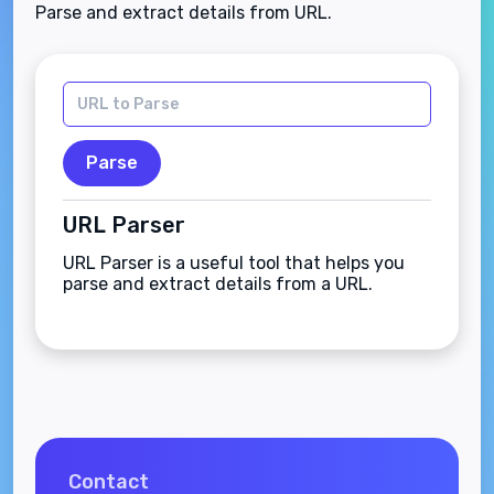
Parse and extract details from URL.
Parse
URL Parser
URL Parser is a useful tool that helps you
parse and extract details from a URL.
Contact