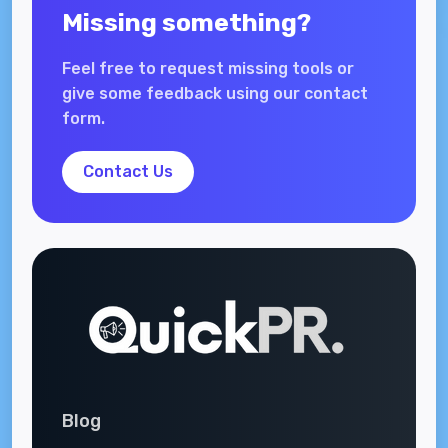
Missing something?
Feel free to request missing tools or
give some feedback using our contact
form.
Contact Us
Blog